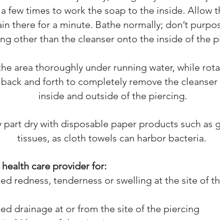
 a few times to work the soap to the inside. Allow t
in there for a minute. Bathe normally; don’t purpo
ng other than the cleanser onto the inside of the p
the area thoroughly under running water, while rota
 back and forth to completely remove the cleanser
inside and outside of the piercing.
 part dry with disposable paper products such as 
tissues, as cloth towels can harbor bacteria.
 health care provider for:
d redness, tenderness or swelling at the site of t
d drainage at or from the site of the piercing