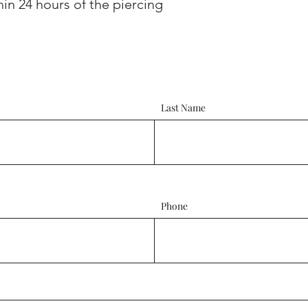
hin 24 hours of the piercing
Last Name
Phone