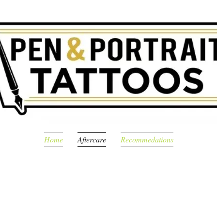
Home
Aftercare
Recommedations