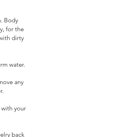
n. Body
, for the
with dirty
rm water.
emove any
r.
 with your
welry back