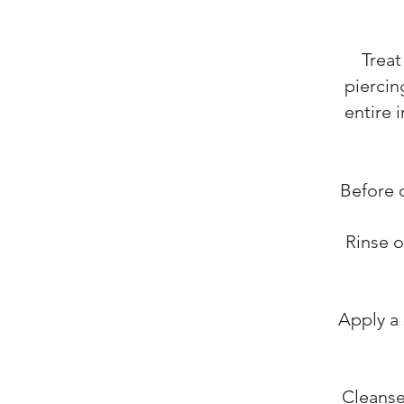
Treat
piercin
entire 
Before 
Rinse o
Apply a 
Cleanse