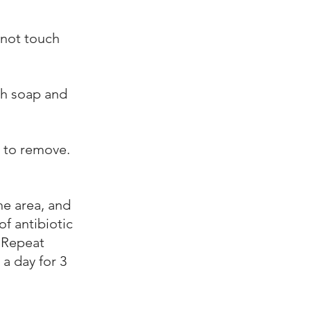
 not touch
th soap and
r to remove.
he area, and
of antibiotic
 Repeat
 a day for 3