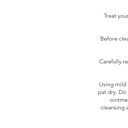
Treat you
Before cle
Carefully r
Using mild 
pat dry. Do 
ointmen
cleansing a