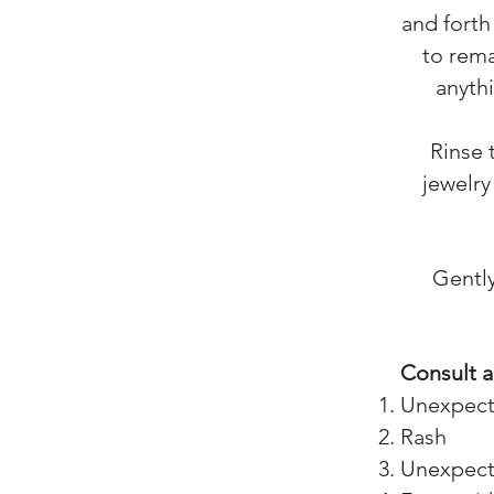
and forth
to rema
anythi
Rinse 
jewelry
Gently
Consult a
Unexpecte
Rash
Unexpecte