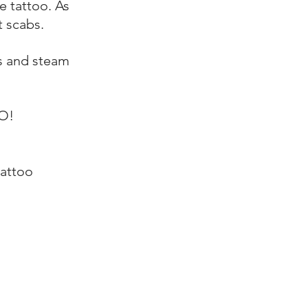
e tattoo. As
t scabs.
as and steam
O!
tattoo