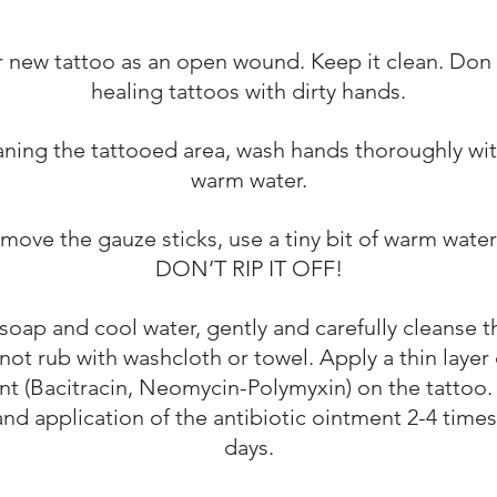
r new tattoo as an open wound. Keep it clean. Don
healing tattoos with dirty hands.
aning the tattooed area, wash hands thoroughly wi
warm water.
emove the gauze sticks, use a tiny bit of warm wate
DON’T RIP IT OFF!
soap and cool water, gently and carefully cleanse t
not rub with washcloth or towel. Apply a thin layer 
t (Bacitracin, Neomycin-Polymyxin) on the tattoo.
nd application of the antibiotic ointment 2-4 times
days.