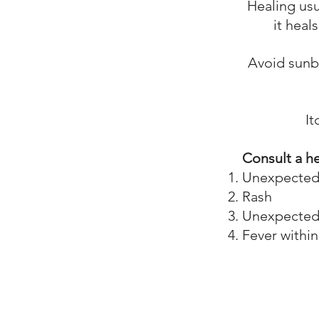
Healing usu
it heal
Avoid sunbu
I
Consult a he
Unexpected r
Rash
Unexpected d
Fever within