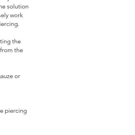
he solution
sely work
iercing.
ting the
 from the
gauze or
he piercing