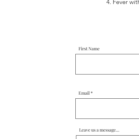
Fever wit
First Name
Email
Leave us a message...