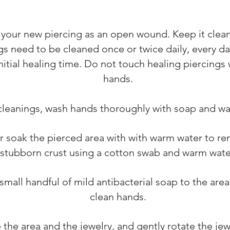
 your new piercing as an open wound. Keep it clea
gs need to be cleaned once or twice daily, every day
initial healing time. Do not touch healing piercings 
hands.
cleanings, wash hands thoroughly with soap and wa
r soak the pierced area with with warm water to r
stubborn crust using a cotton swab and warm wate
small handful of mild antibacterial soap to the area
clean hands.
 the area and the jewelry, and gently rotate the je