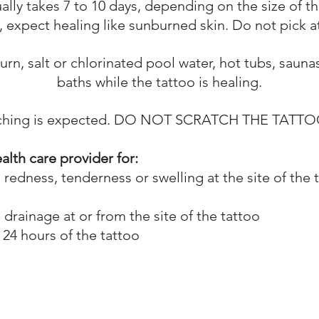
ally takes 7 to 10 days, depending on the size of th
s, expect healing like sunburned skin. Do not pick a
rn, salt or chlorinated pool water, hot tubs, saun
baths while the tattoo is healing.
tching is expected. DO NOT SCRATCH THE TATTO
alth care provider for:
edness, tenderness or swelling at the site of the 
rainage at or from the site of the tattoo
 24 hours of the tattoo